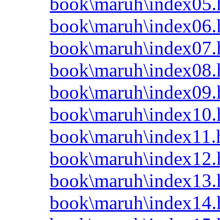
book\maruh\index05.
book\maruh\index06.
book\maruh\index07.
book\maruh\index08.
book\maruh\index09.
book\maruh\index10.
book\maruh\index11.
book\maruh\index12.
book\maruh\index13.
book\maruh\index14.