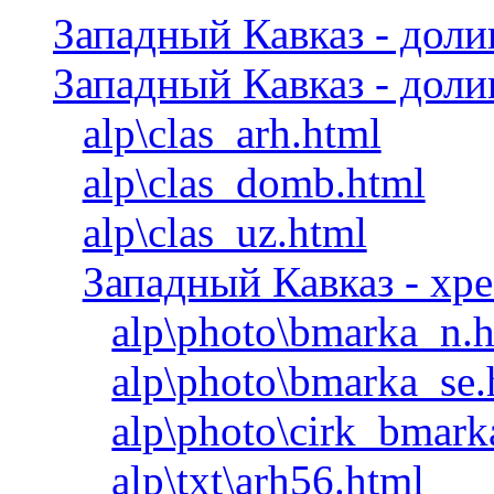
Западный Кавказ - дол
Западный Кавказ - дол
alp\clas_arh.html
alp\clas_domb.html
alp\clas_uz.html
Западный Кавказ - хр
alp\photo\bmarka_n.
alp\photo\bmarka_se.
alp\photo\cirk_bmark
alp\txt\arh56.html