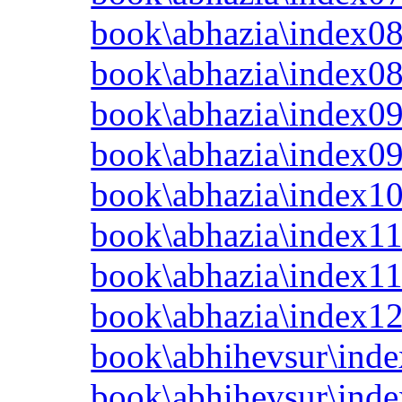
book\abhazia\index08
book\abhazia\index0
book\abhazia\index09
book\abhazia\index0
book\abhazia\index10
book\abhazia\index11
book\abhazia\index11
book\abhazia\index12
book\abhihevsur\inde
book\abhihevsur\inde