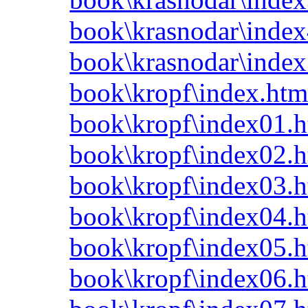
book\krasnodar\index
book\krasnodar\index
book\kropf\index.htm
book\kropf\index01.h
book\kropf\index02.h
book\kropf\index03.h
book\kropf\index04.h
book\kropf\index05.h
book\kropf\index06.h