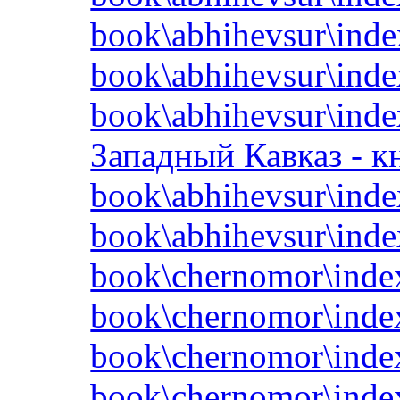
book\abhihevsur\inde
book\abhihevsur\inde
book\abhihevsur\inde
Западный Кавказ - кн
book\abhihevsur\inde
book\abhihevsur\inde
book\chernomor\inde
book\chernomor\inde
book\chernomor\inde
book\chernomor\inde