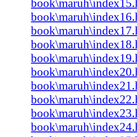
book\maruh\index15.
book\maruh\index16.
book\maruh\index17.
book\maruh\index18.
book\maruh\index19.
book\maruh\index20.
book\maruh\index21.
book\maruh\index22.
book\maruh\index23.
book\maruh\index24.