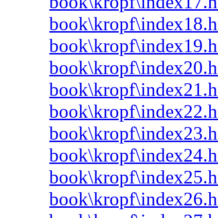
book\kropf\index17.h
book\kropf\index18.h
book\kropf\index19.h
book\kropf\index20.h
book\kropf\index21.h
book\kropf\index22.h
book\kropf\index23.h
book\kropf\index24.h
book\kropf\index25.h
book\kropf\index26.h