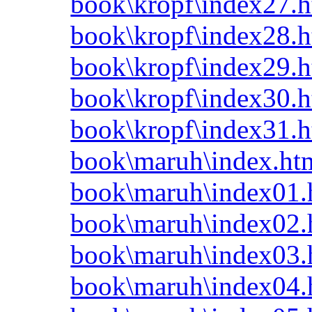
book\kropf\index27.h
book\kropf\index28.h
book\kropf\index29.h
book\kropf\index30.h
book\kropf\index31.h
book\maruh\index.ht
book\maruh\index01.
book\maruh\index02.
book\maruh\index03.
book\maruh\index04.