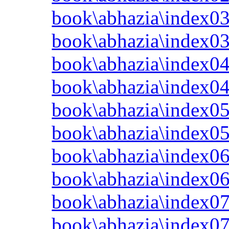
book\abhazia\index03
book\abhazia\index0
book\abhazia\index04
book\abhazia\index0
book\abhazia\index05
book\abhazia\index0
book\abhazia\index06
book\abhazia\index0
book\abhazia\index07
book\abhazia\index0