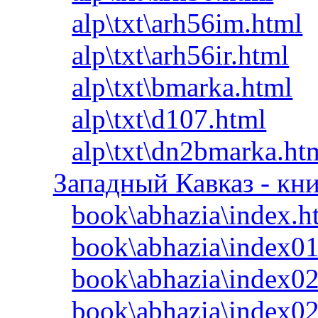
alp\txt\arh56im.html
alp\txt\arh56ir.html
alp\txt\bmarka.html
alp\txt\d107.html
alp\txt\dn2bmarka.ht
Западный Кавказ - кн
book\abhazia\index.h
book\abhazia\index01
book\abhazia\index02
book\abhazia\index0