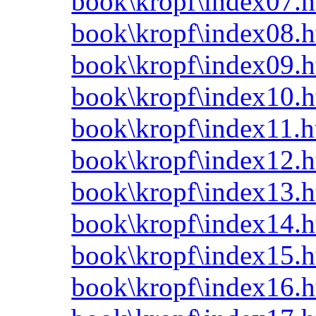
book\kropf\index07.h
book\kropf\index08.h
book\kropf\index09.h
book\kropf\index10.h
book\kropf\index11.h
book\kropf\index12.h
book\kropf\index13.h
book\kropf\index14.h
book\kropf\index15.h
book\kropf\index16.h