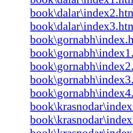
book\dalar\index2.ht
book\dalar\index3.ht
book\gornabh\index.
book\gornabh\index1
book\gornabh\index2
book\gornabh\index3
book\gornabh\index4
book\krasnodar\index
book\krasnodar\index
book\krasnodar\index