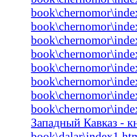
book\chernomor\inde
book\chernomor\inde
book\chernomor\inde
book\chernomor\inde
book\chernomor\inde
book\chernomor\inde
book\chernomor\inde
book\chernomor\inde
Западный Кавказ - к
book\dalar\index1.ht