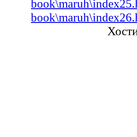
book\maruh\index25.
book\maruh\index26.
Хост